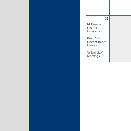
31
I-I Kiwanis
District
Convention
Key Club
District Board
Meeting
Virtual SLP
Meetings