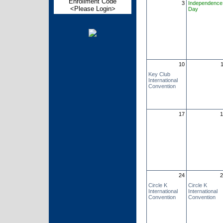
Enrollment Code
3
Independence
<Please Login>
Day
10
Key Club
International
Convention
17
1
24
2
Circle K
Circle K
International
International
Convention
Convention