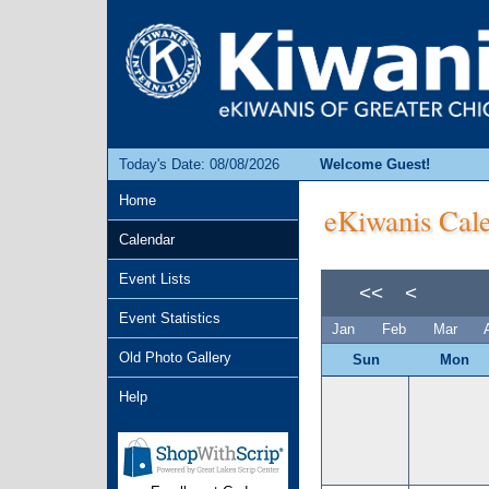
Today's Date: 08/08/2026
Welcome Guest!
Home
eKiwanis Cale
Calendar
Event Lists
<<
<
Event Statistics
Jan
Feb
Mar
Old Photo Gallery
Sun
Mon
Help