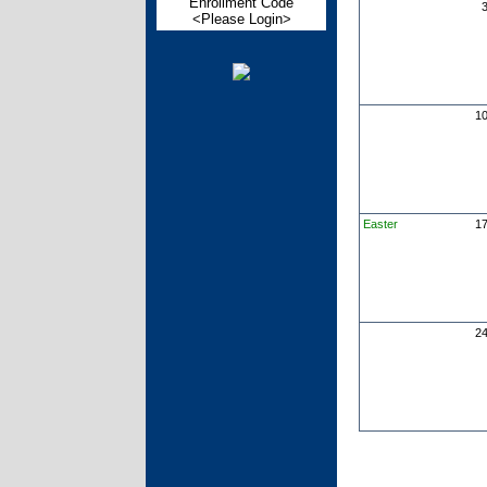
Enrollment Code
<Please Login>
1
Easter
1
2