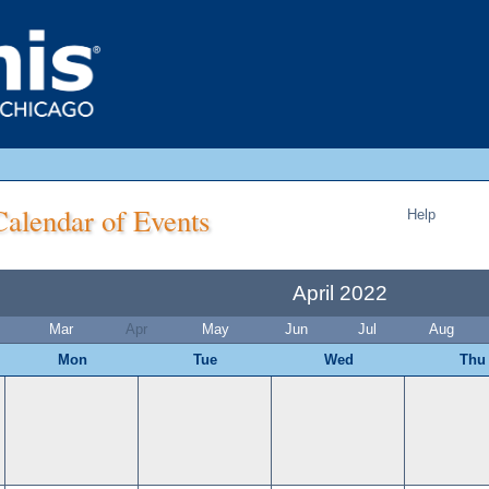
alendar of Events
Help
April 2022
Mar
Apr
May
Jun
Jul
Aug
Mon
Tue
Wed
Thu