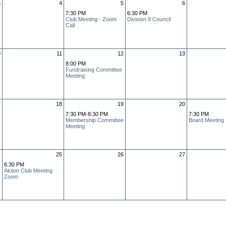
3
4
5
6
7:30 PM
6:30 PM
Club Meeting - Zoom
Division 8 Council
Call
0
11
12
13
8:00 PM
Fundraising Committee
Meeting
7
18
19
20
7:30 PM-8:30 PM
7:30 PM
Membership Committee
Board Meeting
Meeting
4
25
26
27
6:30 PM
Aktion Club Meeting
Zoom