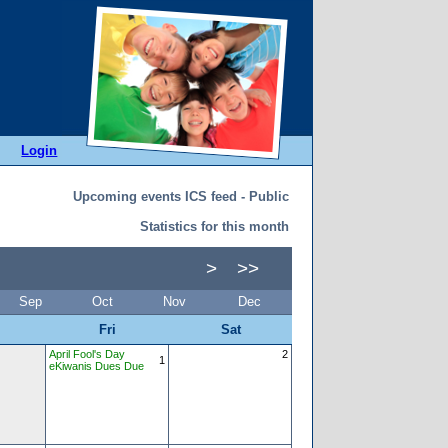
Login
Upcoming events ICS feed - Public
Statistics for this month
>
>>
Sep
Oct
Nov
Dec
Fri
Sat
April Fool's Day
2
1
eKiwanis Dues Due