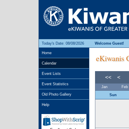
Today's Date: 08/08/2026
Welcome Guest!
Home
eKiwanis C
Calendar
Event Lists
<<
<
Event Statistics
Jan
Feb
Old Photo Gallery
Sun
Help