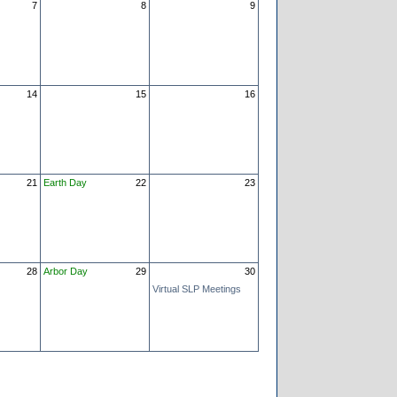
7
8
9
14
15
16
21
Earth Day
22
23
28
Arbor Day
29
30
Virtual SLP Meetings