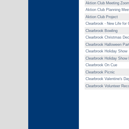
Aktion Club Meeting Zoo
Aktion Club Planning Mee
Aktion Club Project
Clearbrook - New Life for
Clearbrook Bowling
Clearbrook Christmas Dec
Clearbrook Halloween Par
Clearbrook Holiday Show
Clearbrook Holiday Show 
Clearbrook On Cue
Clearbrook Picnic
Clearbrook Valentine's Da
Clearbrook Volunteer Reco