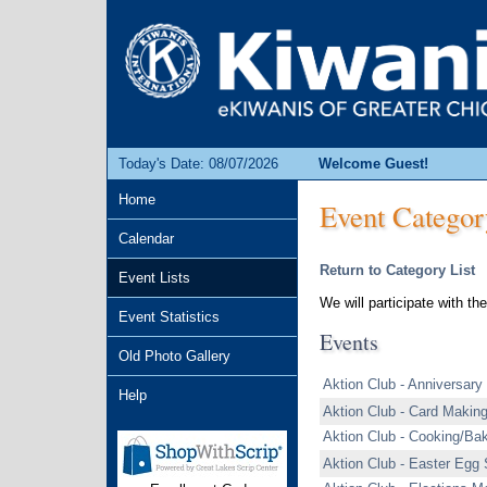
Today's Date: 08/07/2026
Welcome Guest!
Home
Event Categor
Calendar
Return to Category List
Event Lists
We will participate with t
Event Statistics
Events
Old Photo Gallery
Aktion Club - Anniversary
Help
Aktion Club - Card Makin
Aktion Club - Cooking/Ba
Aktion Club - Easter Egg 