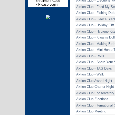
Aktion Club - Elections M
Enrollment Code
<Please Login>
Aktion Club - Feed My Sta
Aktion Club - Fishing Der
Aktion Club - Fleece Blan
Aktion Club - Holiday Gif
Aktion Club - Hygiene Kit
Aktion Club - Kiwanis Dol
Aktion Club - Making Bir
Aktion Club - Mini Horse 
Aktion Club - RMH
Aktion Club - Share Your 
Aktion Club - TAG Days
Aktion Club - Walk
Aktion Club Award Night
Aktion Club Charter Night
Aktion Club Conservatory
Aktion Club Elections
Aktion Club International
Aktion Club Meeting