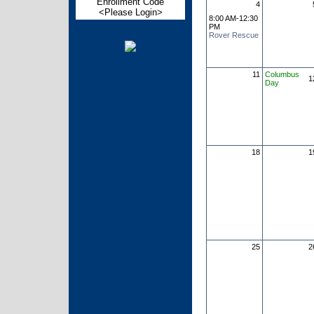
Enrollment Code
4
<Please Login>
8:00 AM-12:30
PM
Rover Rescue
11
Columbus
1
Day
18
1
25
2