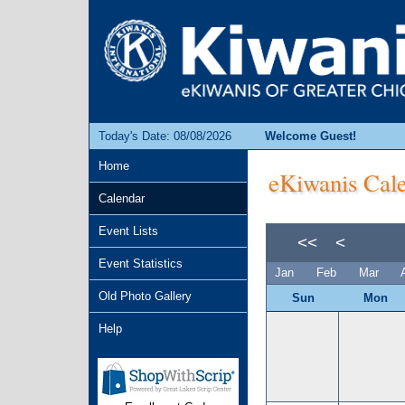
Today's Date: 08/08/2026
Welcome Guest!
Home
eKiwanis Cale
Calendar
Event Lists
<<
<
Event Statistics
Jan
Feb
Mar
Old Photo Gallery
Sun
Mon
Help